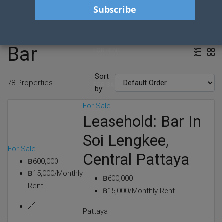
HOME
Bar
FOR RENT
Sort
78 Properties
FOR SALE
by:
For Sale
Leasehold: Bar In
CONTACT
Soi Lengkee,
For Sale
Central Pattaya
SERVICES
฿600,000
฿15,000/Monthly
฿600,000
Rent
BLOG POSTS
฿15,000/Monthly Rent
Pattaya