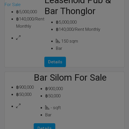
Leasehold Pub &
For Sale
Bar Thonglor
฿5,000,000
฿140,000/Rent
฿5,000,000
Monthly
฿140,000/Rent Monthly
150
sqm
Bar
Details
Bar Silom For Sale
฿900,000
฿900,000
฿50,000
฿50,000
-
sqft
Bar
Details