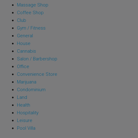
Massage Shop
Coffee Shop
Club
Gym / Fitness
General
House
Cannabis
Salon / Barbershop
Office
Convenience Store
Marijuana
Condominium
Land
Health
Hospitality
Leisure
Pool Villa