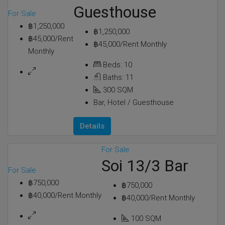
Guesthouse
For Sale
฿1,250,000
฿1,250,000
฿45,000/Rent
฿45,000/Rent Monthly
Monthly
Beds:
10
Baths:
11
300
SQM
Bar, Hotel / Guesthouse
Details
For Sale
Soi 13/3 Bar
For Sale
฿750,000
฿750,000
฿40,000/Rent Monthly
฿40,000/Rent Monthly
100
SQM