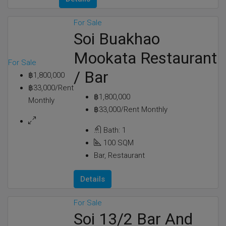
For Sale
Soi Buakhao
Mookata Restaurant
For Sale
/ Bar
฿1,800,000
฿33,000/Rent
฿1,800,000
Monthly
฿33,000/Rent Monthly
Bath:
1
100
SQM
Bar, Restaurant
Details
For Sale
Soi 13/2 Bar And