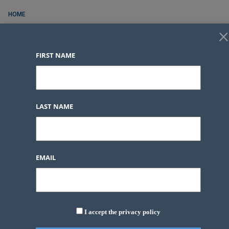
HOME
×
FOR RENT
FIRST NAME
FOR SALE
CONTACT
SERVICES
LAST NAME
BLOG POSTS
LOGIN
FAVORITES
0
EMAIL
LOGIN
FAVORITES
0
I accept the privacy policy