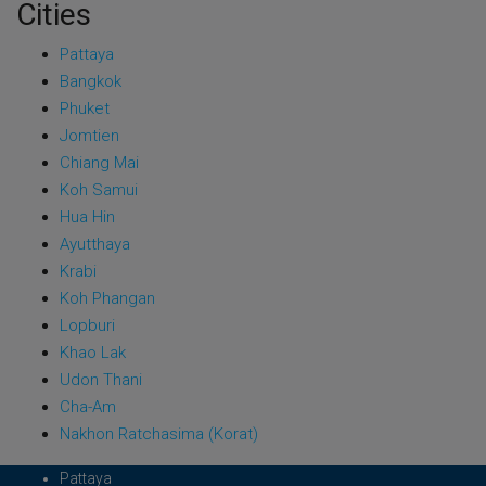
Cities
Pattaya
Bangkok
Phuket
Jomtien
Chiang Mai
Koh Samui
Hua Hin
Ayutthaya
Krabi
Koh Phangan
Lopburi
Khao Lak
Udon Thani
Cha-Am
Nakhon Ratchasima (Korat)
Pattaya