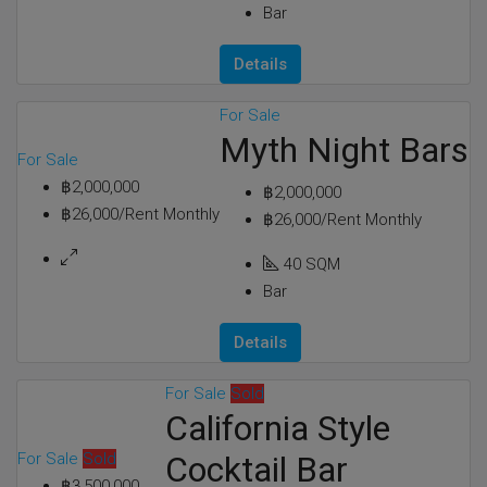
Bar
Details
For Sale
Myth Night Bars
For Sale
฿2,000,000
฿2,000,000
฿26,000/Rent Monthly
฿26,000/Rent Monthly
40
SQM
Bar
Details
For Sale
Sold
California Style
For Sale
Sold
Cocktail Bar
฿3,500,000