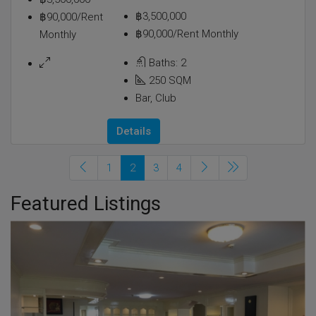
฿3,500,000
฿90,000/Rent
฿90,000/Rent Monthly
Monthly
Baths:
2
250
SQM
Bar, Club
Details
1
2
3
4
Featured Listings