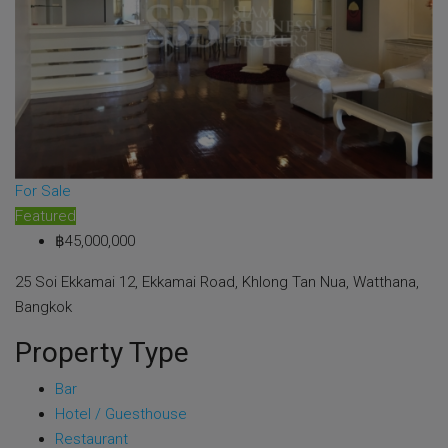
For Sale
Featured
฿45,000,000
25 Soi Ekkamai 12, Ekkamai Road, Khlong Tan Nua, Watthana,
Bangkok
Property Type
Bar
Hotel / Guesthouse
Restaurant