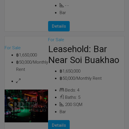
-
-
Bar
Details
For Sale
Leasehold: Bar
For Sale
฿1,650,000
Near Soi Buakhao
฿50,000/Monthly
Rent
฿1,650,000
฿50,000/Monthly Rent
Beds:
4
Baths:
5
200
SQM
Bar
Details