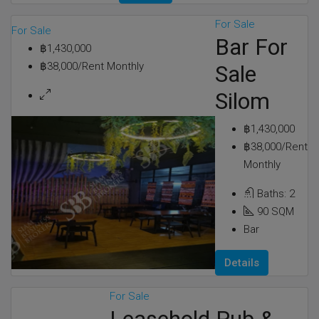
For Sale
For Sale
Bar For
฿1,430,000
฿38,000/Rent Monthly
Sale
Silom
฿1,430,000
฿38,000/Rent
Monthly
Baths:
2
90
SQM
Bar
Details
For Sale