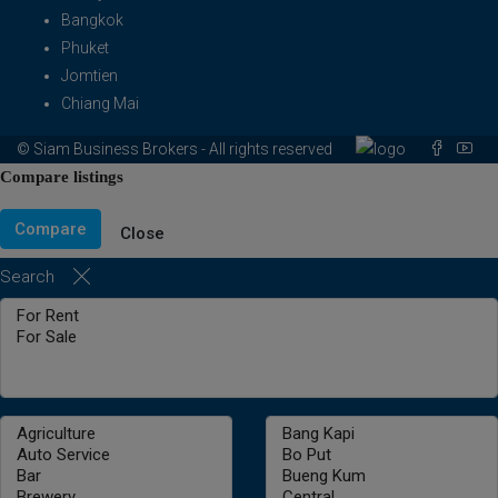
Bangkok
Phuket
Jomtien
Chiang Mai
© Siam Business Brokers - All rights reserved
Compare listings
Compare
Close
Search