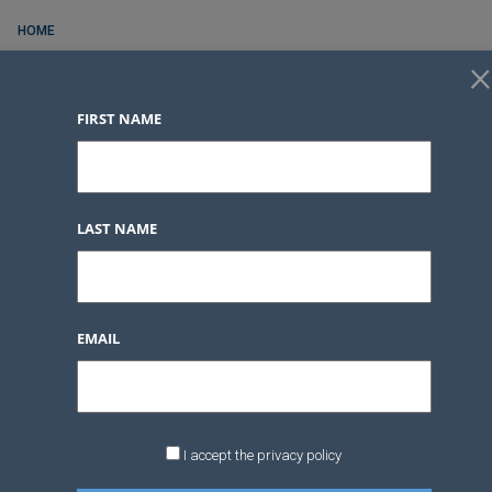
HOME
×
FOR RENT
FIRST NAME
FOR SALE
CONTACT
SERVICES
LAST NAME
BLOG POSTS
LOGIN
FAVORITES
0
EMAIL
LOGIN
FAVORITES
0
I accept the privacy policy