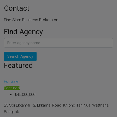
Contact
Find Siam Business Brokers on:
Find Agency
Search Agency
Featured
For Sale
Featured
฿45,000,000
25 Soi Ekkamai 12, Ekkamai Road, Khlong Tan Nua, Watthana,
Bangkok