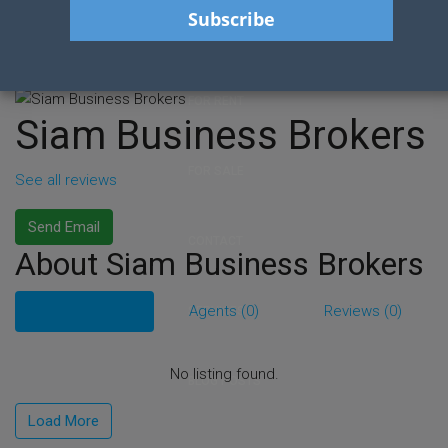
HOME
FOR RENT
Siam Business Brokers
FOR SALE
See all reviews
Send Email
CONTACT
About Siam Business Brokers
Listings (0)
Agents (0)
Reviews (0)
SERVICES
No listing found.
BLOG POSTS
Load More