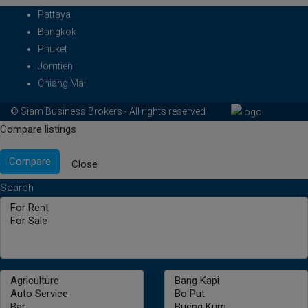
Pattaya
Bangkok
Phuket
Jomtien
Chiang Mai
© Siam Business Brokers - All rights reserved
Compare listings
Compare
Close
Search