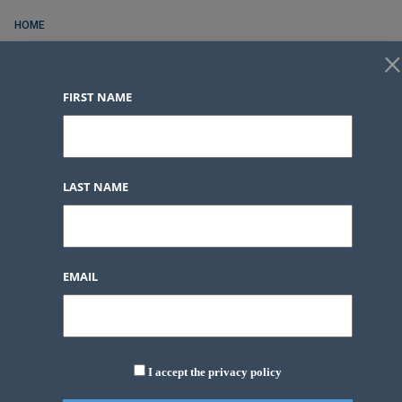
HOME
×
FOR RENT
FIRST NAME
FOR SALE
CONTACT
SERVICES
LAST NAME
BLOG POSTS
LOGIN
FAVORITES
0
EMAIL
LOGIN
FAVORITES
0
I accept the privacy policy