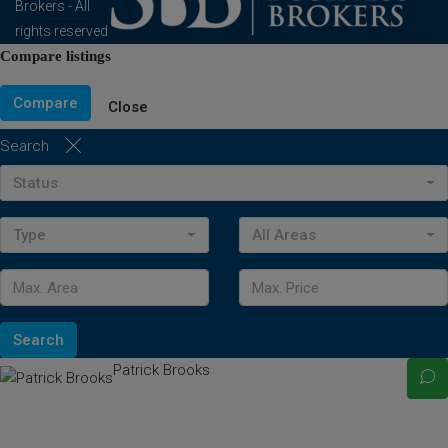
Brokers - All
rights reserved
Compare listings
Compare
Close
Search
Status
Type
All Areas
Search
Patrick Brooks