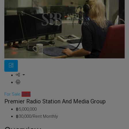
For Sale
Sold
Premier Radio Station And Media Group
฿5,000,000
฿30,000/Rent Monthly