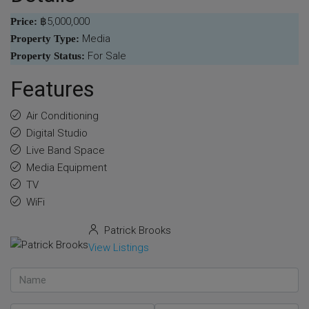
฿5,000,000
Price:
Media
Property Type:
For Sale
Property Status:
Features
Air Conditioning
Digital Studio
Live Band Space
Media Equipment
TV
WiFi
Patrick Brooks
View Listings