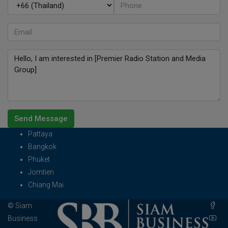
Send Message
Pattaya
Bangkok
Phuket
Jomtien
Chiang Mai
© Siam
Business