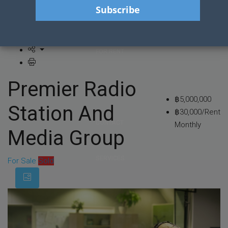
HOME
FOR RENT
Premier Radio
FOR SALE
฿5,000,000
Station And
฿30,000/Rent
CONTACT
Monthly
Media Group
SERVICES
For Sale
Sold
BLOG POSTS