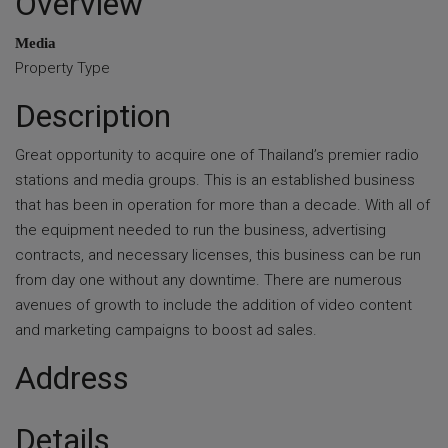
Overview
Media
Property Type
Description
Great opportunity to acquire one of Thailand’s premier radio
stations and media groups. This is an established business
that has been in operation for more than a decade. With all of
the equipment needed to run the business, advertising
contracts, and necessary licenses, this business can be run
from day one without any downtime. There are numerous
avenues of growth to include the addition of video content
and marketing campaigns to boost ad sales.
Address
Details